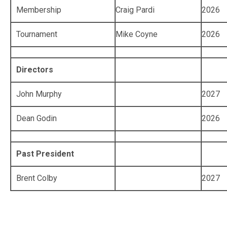
Membership
Craig Pardi
2026
Tournament
Mike Coyne
2026
Directors
John Murphy
2027
Dean Godin
2026
Past President
Brent Colby
2027