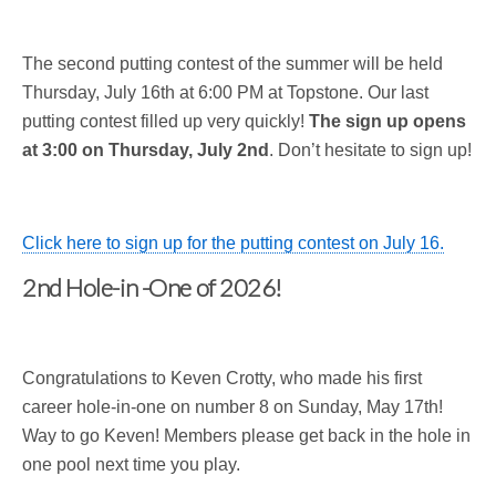
The second putting contest of the summer will be held
Thursday, July 16th at 6:00 PM at Topstone. Our last
putting contest filled up very quickly!
The sign up opens
at 3:00 on Thursday, July 2nd
. Don’t hesitate to sign up!
Click here to sign up for the putting contest on July 16.
2nd Hole-in -One of 2026!
Congratulations to Keven Crotty, who made his first
career hole-in-one on number 8 on Sunday, May 17th!
Way to go Keven! Members please get back in the hole in
one pool next time you play.