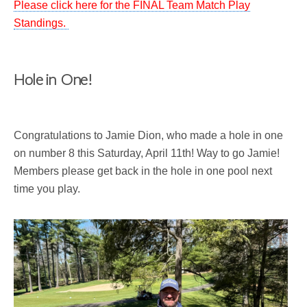
Please click here for the FINAL Team Match Play
Standings.
Hole in One!
Congratulations to Jamie Dion, who made a hole in one
on number 8 this Saturday, April 11th! Way to go Jamie!
Members please get back in the hole in one pool next
time you play.