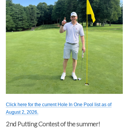
Click here for the current Hole In One Pool list as of
August 2, 2026.
2nd Putting Contest of the summer!