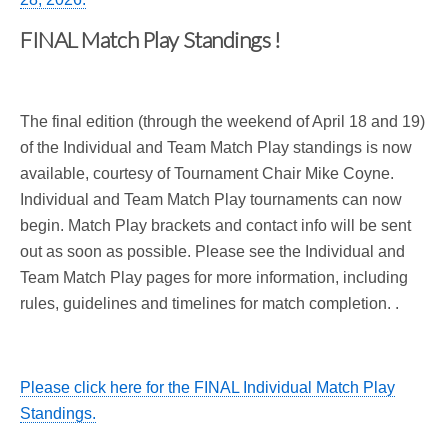
FINAL Match Play Standings !
The final edition (through the weekend of April 18 and 19)
of the Individual and Team Match Play standings is now
available, courtesy of Tournament Chair Mike Coyne.
Individual and Team Match Play tournaments can now
begin. Match Play brackets and contact info will be sent
out as soon as possible. Please see the Individual and
Team Match Play pages for more information, including
rules, guidelines and timelines for match completion. .
Please click here for the FINAL Individual Match Play
Standings.