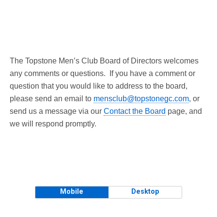
The Topstone Men’s Club Board of Directors welcomes
any comments or questions. If you have a comment or
question that you would like to address to the board,
please send an email to
mensclub@topstonegc.com
, or
send us a message via our
Contact the Board
page, and
we will respond promptly.
Mobile
Desktop