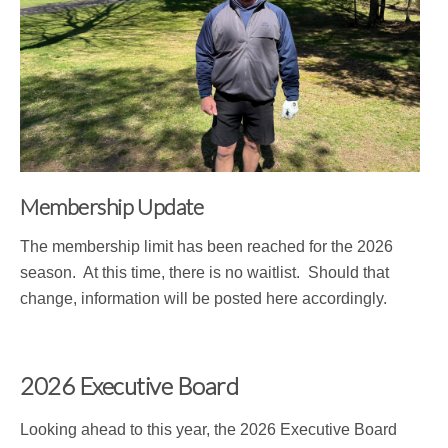
Membership Update
The membership limit has been reached for the 2026
season. At this time, there is no waitlist. Should that
change, information will be posted here accordingly.
2026 Executive Board
Looking ahead to this year, the 2026 Executive Board