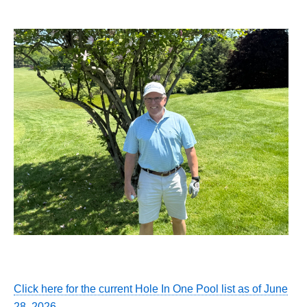
Click here for the current Hole In One Pool list as of June
28, 2026.