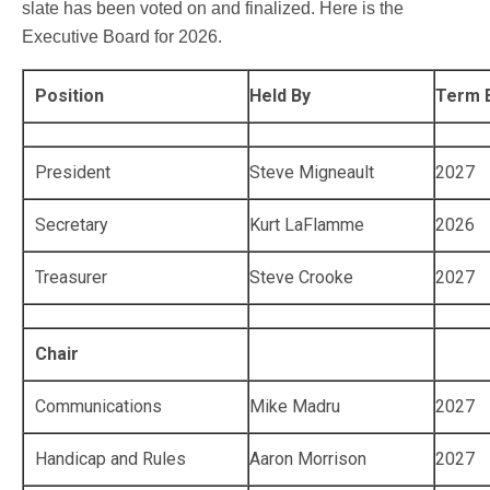
slate has been voted on and finalized. Here is the
Executive Board for 2026.
Position
Held By
Term 
President
Steve Migneault
2027
Secretary
Kurt LaFlamme
2026
Treasurer
Steve Crooke
2027
Chair
Communications
Mike Madru
2027
Handicap and Rules
Aaron Morrison
2027