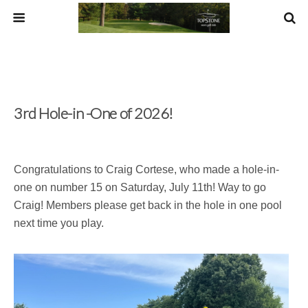
3rd Hole-in -One of 2026!
Congratulations to Craig Cortese, who made a hole-in-
one on number 15 on Saturday, July 11th! Way to go
Craig! Members please get back in the hole in one pool
next time you play.