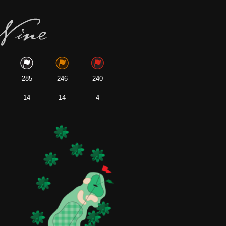
285
246
240
14
14
4