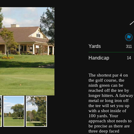
Yards
311
Handicap
14
The shortest par 4 on
the golf course, the
ninth green can be
reached off the tee by
longer hitters. A fairway
metal or long iron off
the tee will set you up
with a shot inside of
100 yards. Your
approach shot needs to
be precise as there are
three deep faced