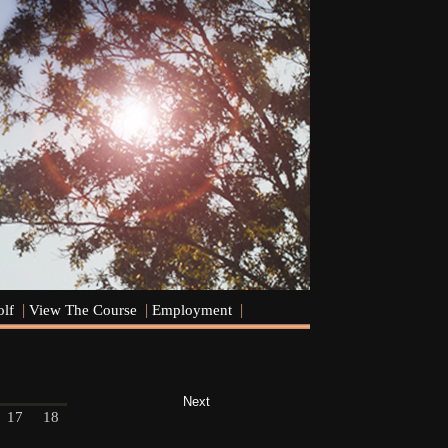
olf
View The Course
Employment
Next
17
18