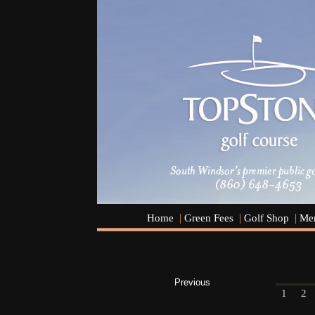
Home
Green Fees
Golf Shop
Men
Previous
1
2