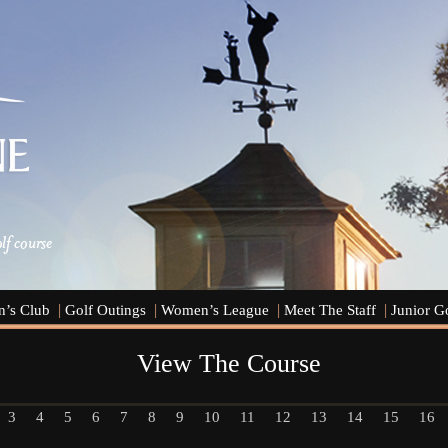
’s Club
Golf Outings
Women’s League
Meet The Staff
Junior G
View The Course
3
4
5
6
7
8
9
10
11
12
13
14
15
16