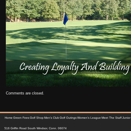
Comments are closed.
Home
Green Fees
Golf Shop
Men’s Club
Golf Outings
Women’s League
Meet The Staff
Junior
516 Griffin Road South Windsor, Conn. 06074