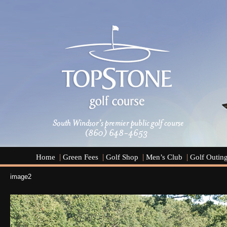
Home
Green Fees
Golf Shop
Men’s Club
Golf Outin
image2