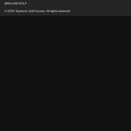
(860) 648-GOLF
© 2026 Topstone Golf Course. All rights reserved